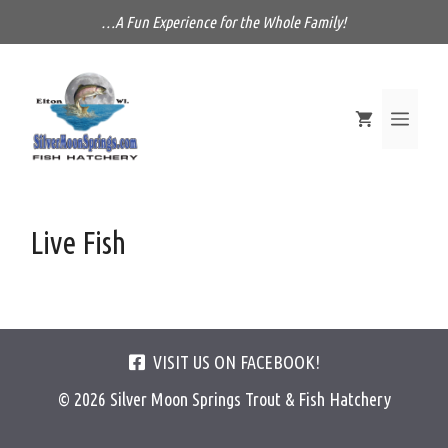
Skip
…A Fun Experience for the Whole Family!
to
content
MEN
Live Fish
VISIT US ON FACEBOOK!
© 2026 Silver Moon Springs Trout & Fish Hatchery